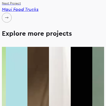
Next Project
Maui Food Trucks
Explore more projects