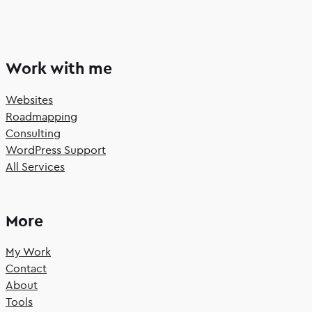
Work with me
Websites
Roadmapping
Consulting
WordPress Support
All Services
More
My Work
Contact
About
Tools