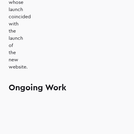
whose
launch
coincided
with
the
launch
of
the
new
website.
Ongoing Work