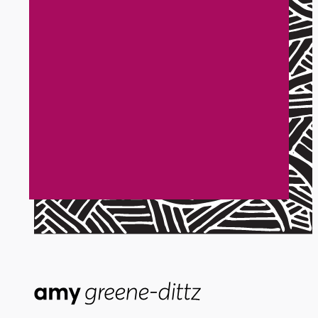
Get a project like
Sarah Brassard
Not everyone loves to DIY. And you
have better things to do like run your
business than sort out all the tech. Let's
work together and take your business to
a new heights.
Start here