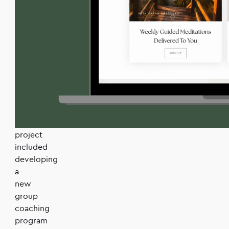
built
to
scale
as
she
grows
her
coaching
business.
The
project
included
developing
a
new
group
coaching
program