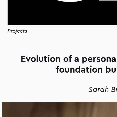
Projects
Evolution of a person
foundation bu
Sarah B