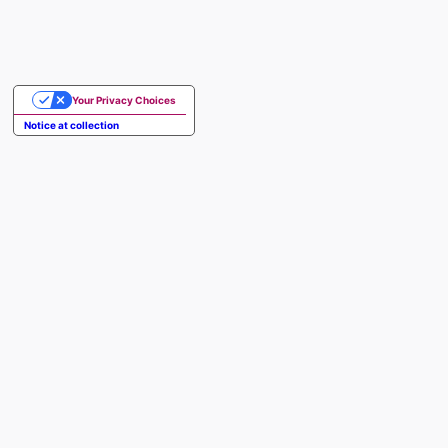
Your Privacy Choices
Notice at collection