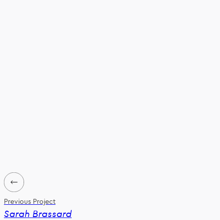
Previous Project
Sarah Brassard