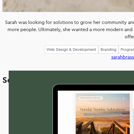
Sarah was looking for solutions to grow her community and
more people. Ultimately, she wanted a more modern and 
offe
Web Design & Development
Branding
Progra
sarahbras
Sarah’s
Solution
project
included
a
full
redesigned
website
that
was