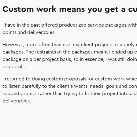
Custom work means you get a c
I have in the past offered productized service packages wit
points and deliverables.
However, more often than not, my client projects routinely d
packages. The restraints of the packages meant I ended up 
package on a per project basis, so in essence, I was still do
proposals.
I returned to doing custom proposals for custom work which
to listen carefully to the client’s wants, needs, goals and c
scoped project rather than trying to fit their project into a d
deliverables.