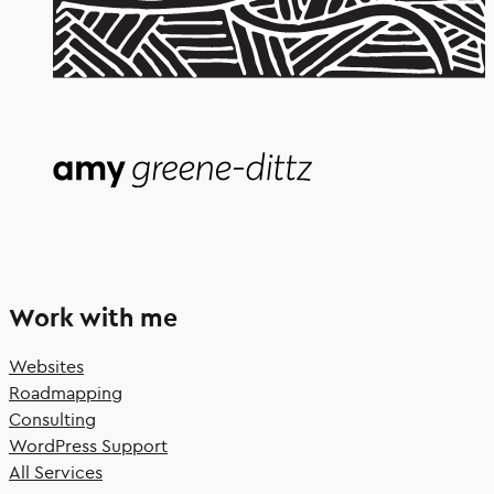
Work with me
Websites
Roadmapping
Consulting
WordPress Support
All Services