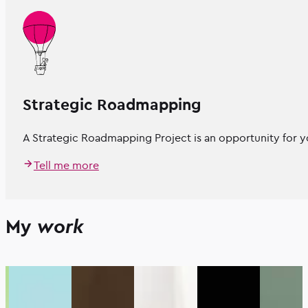
Strategic Roadmapping
A Strategic Roadmapping Project is an opportunity for yo
Tell me more
My
work