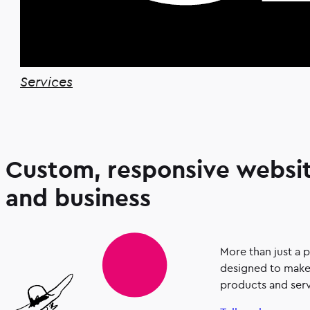
Services
Custom, responsive websit
and business
More than just a 
designed to make 
products and serv