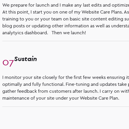
We prepare for launch and I make any last edits and optimiz
At this point, I start you on one of my Website Care Plans. A
training to you or your team on basic site content editing 
blog posts or updating other information as well as understa
analytyics dashboard. Then we launch!
Sustain
I monitor your site closely for the first few weeks ensuring i
optimally and fully functional. Fine-tuning and updates take
gather feedback from customers after launch. I carry on wit
maintenance of your site under your Website Care Plan.