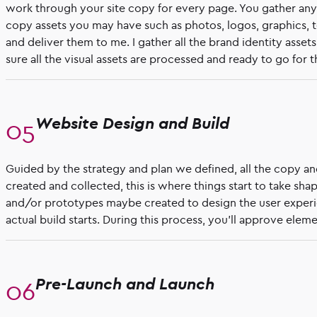
work through your site copy for every page. You gather any 
copy assets you may have such as photos, logos, graphics, t
and deliver them to me. I gather all the brand identity asse
sure all the visual assets are processed and ready to go for th
Website Design and Build
Guided by the strategy and plan we defined, all the copy an
created and collected, this is where things start to take sh
and/or prototypes maybe created to design the user exper
actual build starts. During this process, you’ll approve ele
Pre-Launch and Launch