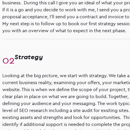
business. During this call I give you an ideal of what your p
If it is a go and you decide to work with me, I send you a p
proposal acceptance, I'll send you a contract and invoice to 
My next step is to follow up to book our first strategy sessi
you with an overview of what to expect in the next phase.
Strategy
Looking at the big picture, we start with strategy. We take 
current business reality, examining your offers, your market
website. This is when we define the scope of your project, t
clear plan in place on what we are going to build. Together
defining your audience and your messaging. The work typic
level of SEO research including a site audit for exsiting site
existing assets and strengths and look for opportunities. Thi
identify if additional support is needed to complete the pro