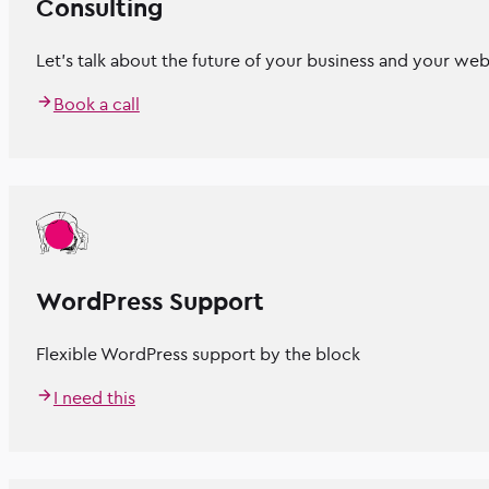
Consulting
Let’s talk about the future of your business and your web
Book a call
WordPress Support
Flexible WordPress support by the block
I need this