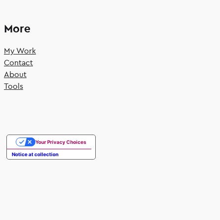
More
My Work
Contact
About
Tools
Your Privacy Choices
Notice at collection