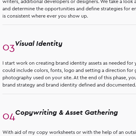
writers, additional developers or designers. We take a look 
and determine the opportunities and define strategies for e
is consistent where ever you show up.
Visual Identity
I start work on creating brand identity assets as needed for 
could include colors, fonts, logo and setting a direction for 
photography used on your site. At the end of this phase, you
brand strategy and brand identity defined and documented
Copywriting & Asset Gathering
With aid of my copy worksheets or with the help of an outs