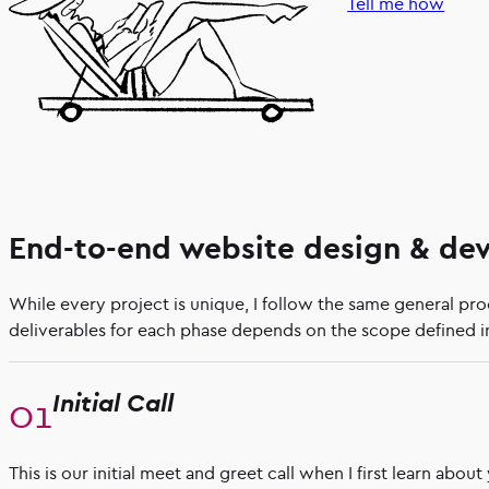
Tell me how
End-to-end website design & de
While every project is unique, I follow the same general pr
deliverables for each phase depends on the scope defined in
Initial Call
This is our initial meet and greet call when I first learn abou