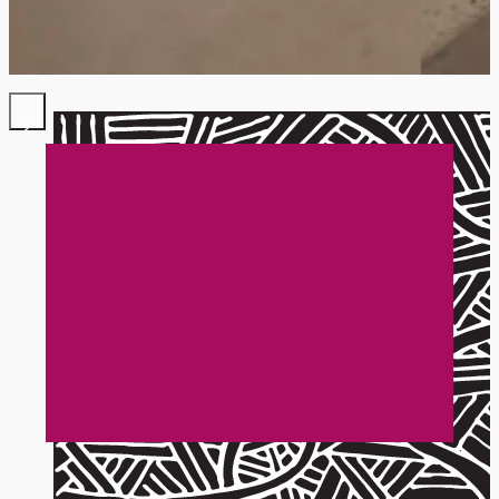
Ready to chat about
your project?
Fill out my inquiry form to get started or
fire away with your questions.
Start here